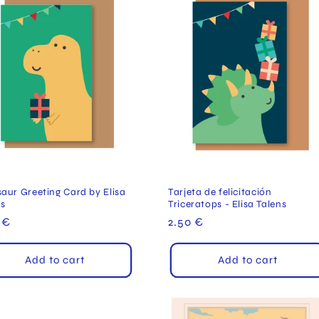
aur Greeting Card by Elisa
Tarjeta de felicitación
ns
Triceratops - Elisa Talens
ular
 €
Regular
2.50 €
e
price
Add to cart
Add to cart