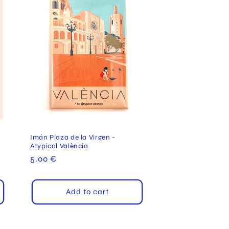
Imán Plaza de la Virgen -
Atypical València
Regular
5.00 €
price
Add to cart