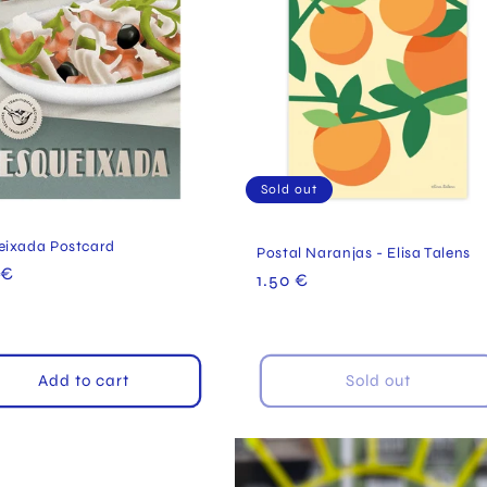
Sold out
eixada Postcard
Postal Naranjas - Elisa Talens
ular
 €
Regular
1.50 €
e
price
Add to cart
Sold out