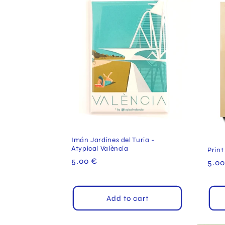
Imán Jardines del Turia -
Atypical València
Print
Regular
5.00 €
Reg
5.00
price
pric
Add to cart