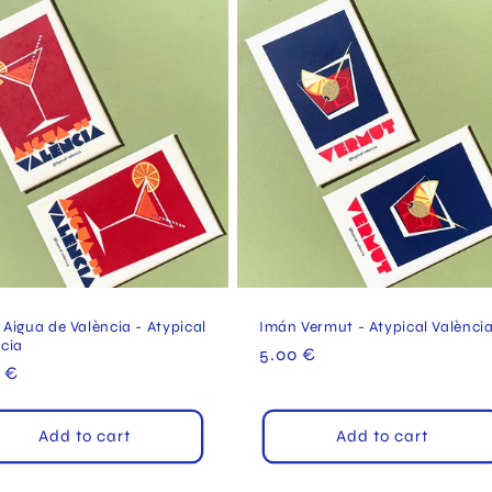
Aigua de València - Atypical
Imán Vermut - Atypical Valènci
ncia
Regular
5.00 €
ular
 €
price
e
Add to cart
Add to cart