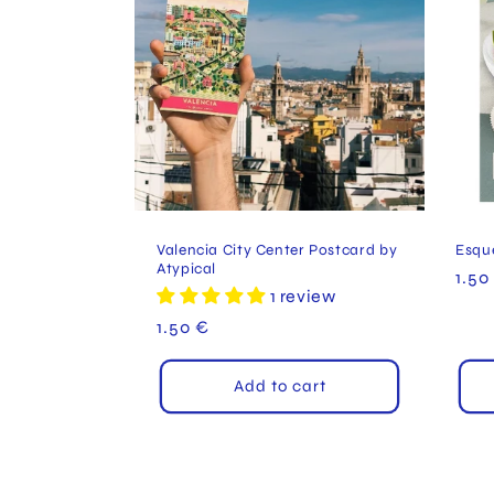
c
t
i
o
Valencia City Center Postcard by
Esqu
Atypical
Reg
1.50
n
1 review
pric
Regular
1.50 €
:
price
Add to cart