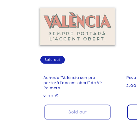
Sold out
Adhesiu "València sempre
Pega
portarà l'accent obert" de Vir
Reg
2.00
Palmera
pric
Regular
2.00 €
price
Sold out