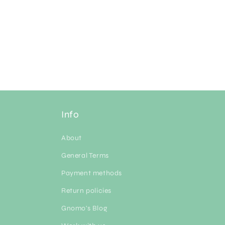
Info
About
General Terms
Payment methods
Return policies
Gnomo's Blog