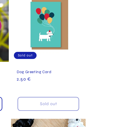
Sold out
Dog Greeting Card
Regular
2.50 €
price
Sold out