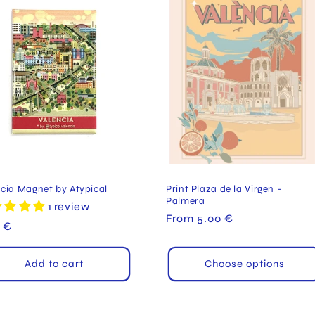
cia Magnet by Atypical
Print Plaza de la Virgen -
Palmera
1 review
Regular
From 5.00 €
ular
 €
price
e
Add to cart
Choose options