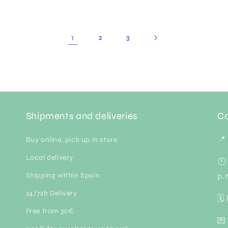
1
2
3
Shipments and deliveries
Co
📍
Buy online, pick up in store
Local delivery
🕚
Shipping within Spain
p.
24/72h Delivery
🗓
Free from 30€
💌