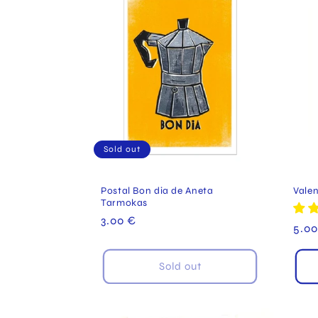
Sold out
Postal Bon dia de Aneta
Valen
Tarmokas
Regular
3.00 €
Reg
5.00
price
pric
Sold out