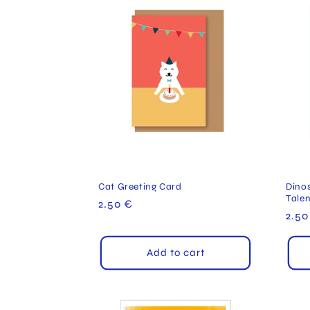
Cat Greeting Card
Dinos
Tale
Regular
2.50 €
Reg
2.50
price
pric
Add to cart