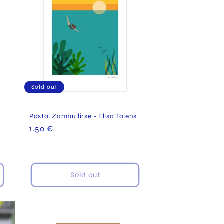
Sold out
Postal Zambullirse - Elisa Talens
Regular
1.50 €
price
Sold out