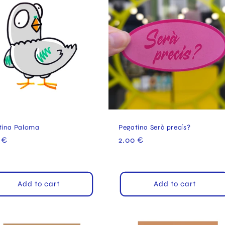
tina Paloma
Pegatina Serà precís?
ular
 €
Regular
2.00 €
e
price
Add to cart
Add to cart