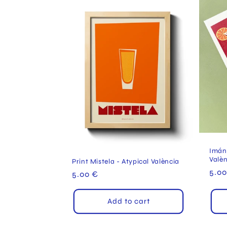
Imán 
Valè
Print Mistela - Atypical València
Reg
5.00
Regular
5.00 €
pric
price
Add to cart