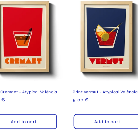
 Cremaet - Atypical València
Print Vermut - Atypical València
ular
 €
Regular
5.00 €
e
price
Add to cart
Add to cart