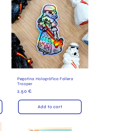
Pegatina Holográfica Fallera
Trooper
Regular
2.50 €
price
Add to cart