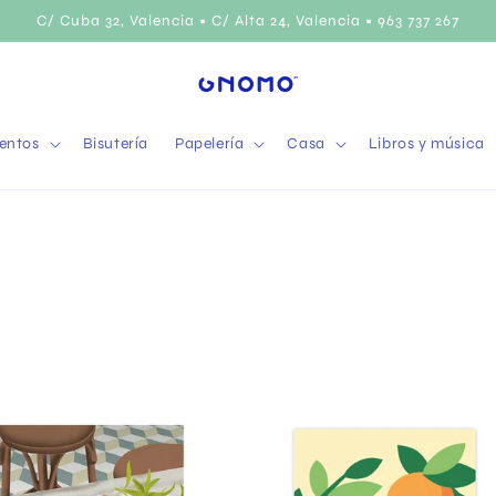
C/ Cuba 32, Valencia • C/ Alta 24, Valencia • 963 737 267
entos
Bisutería
Papelería
Casa
Libros y música