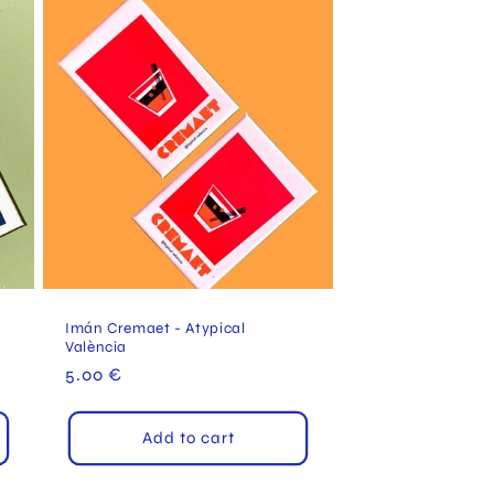
a
Imán Cremaet - Atypical
València
Regular
5.00 €
price
Add to cart