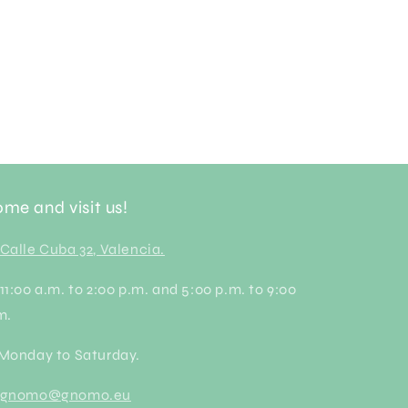
me and visit us!
Calle Cuba 32, Valencia.
 11:00 a.m. to 2:00 p.m. and 5:00 p.m. to 9:00
m.
 Monday to Saturday.
gnomo@gnomo.eu