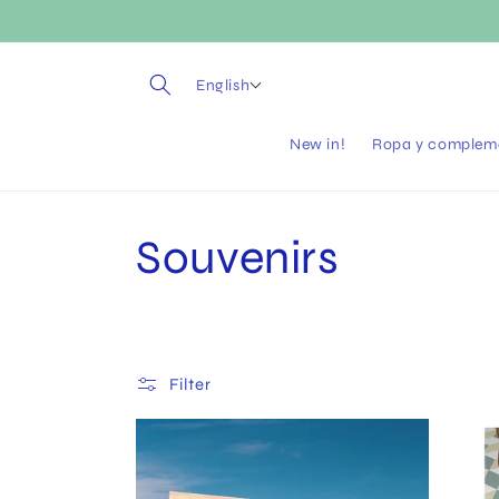
Skip to
content
English
New in!
Ropa y complem
C
Souvenirs
o
l
Filter
l
e