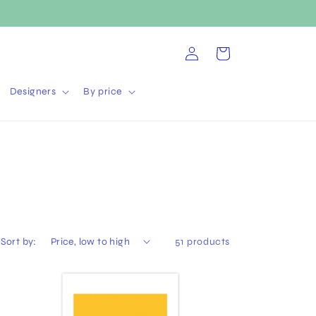
Log
Cart
in
Designers
By price
Sort by:
51 products