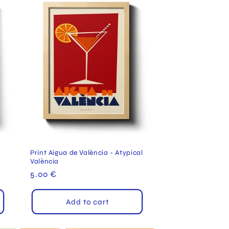
Print Aigua de València - Atypical
València
Regular
5.00 €
price
Add to cart